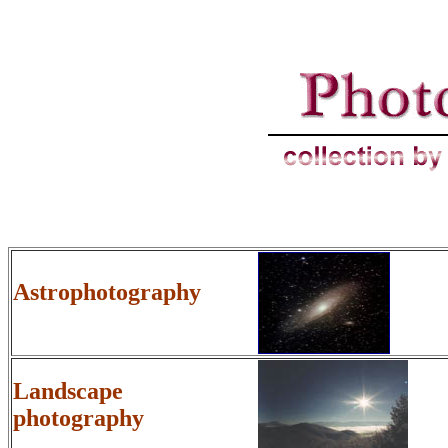
Astrophotography
Landscape
photography