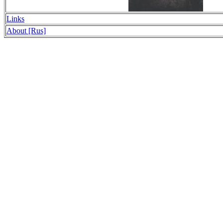
Links
About [Rus]