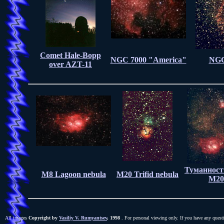
Comet Hale-Bopp
NGC 7000 "America"
NGC
over AZT-11
Туманност
M8 Lagoon nebula
M20 Trifid nebula
M20
All images
Copyright by
Vasiliy V. Rumyantsev
, 1998
. For personal viewing only. If you have any quest