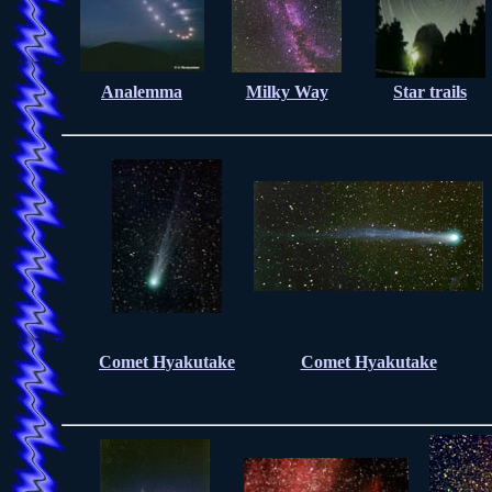
Analemma
Milky Way
Star trails
Comet Hyakutake
Comet Hyakutake