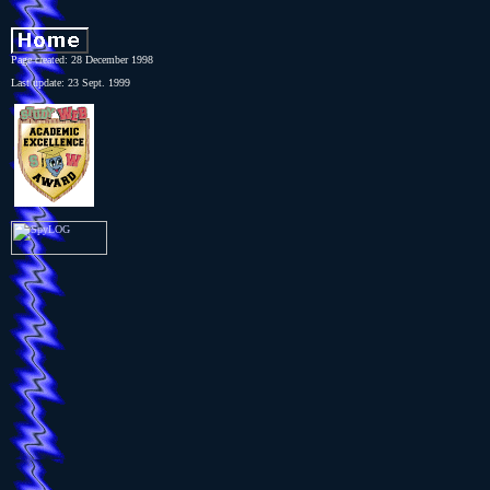
Page created: 28 December 1998
Last update: 23 Sept. 1999