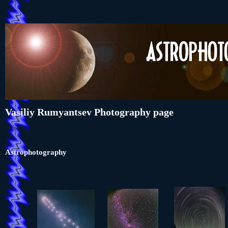
Vasiliy Rumyantsev Photography page
Astrophotography